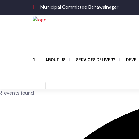
Municipal Committee Bahawalnagar
ABOUT US
SERVICES DELIVERY
DEV
3 events found.