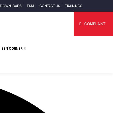
S
DOWNLOADS
ESM
CONTACT US
TRAININGS
COMPLAI
CITIZEN CORNER