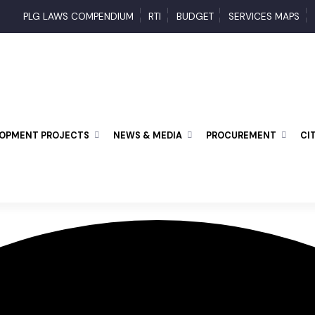
PLG LAWS COMPENDIUM
RTI
BUDGET
SERVICES MAP
ELOPMENT PROJECTS
NEWS & MEDIA
PROCUREMENT