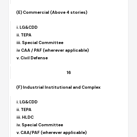
iv. CAA / PAF
14
(E) Commercial (Above 4 stories)
i. LG&CDD
ii. TEPA
iii. Special Committee
iv CAA / PAF (wherever applicable)
v. Civil Defense
16
(F) Industrial Institutional and Complex
i. LG&CDD