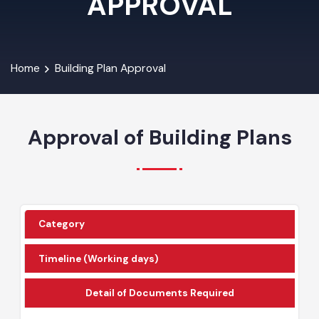
APPROVAL
Home
Building Plan Approval
Approval of Building Plans
Category
Timeline (Working days)
Detail of Documents Required