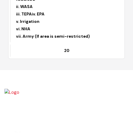
6
(I) Approval of Private Housing Schemes
i.LG&CDD
ii. WASA
iii. TEPAiv. EPA
v. Irrigation
vi. NHA
vii. Army (If area is semi-restricted)
20