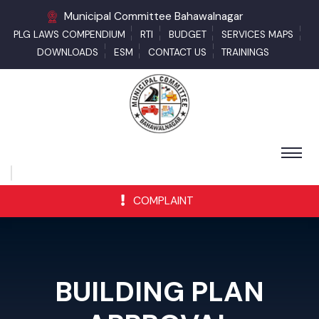
Municipal Committee Bahawalnagar
PLG LAWS COMPENDIUM
RTI
BUDGET
SERVICES MAPS
DOWNLOADS
ESM
CONTACT US
TRAININGS
COMPLAINT
BUILDING PLAN