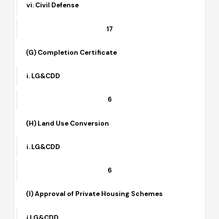
ii. TEPA
iii. HLDC
iv. Special Committee
v. CAA/PAF (wherever applicable)
vi. Civil Defense
17
(G) Completion Certificate
i. LG&CDD
6
(H) Land Use Conversion
i. LG&CDD