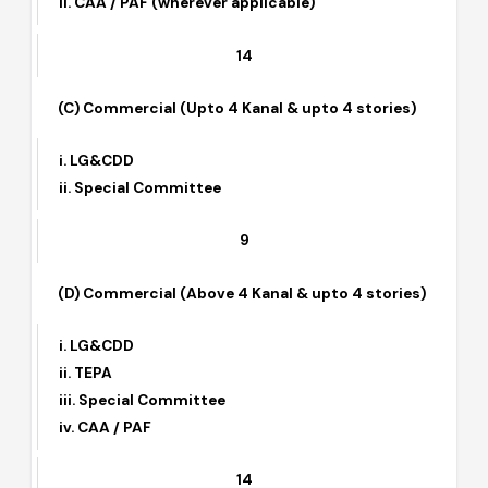
i. LG&CDD
ii. CAA / PAF (wherever applicable)
14
(C) Commercial (Upto 4 Kanal & upto 4 stories)
i. LG&CDD
ii. Special Committee
9
(D) Commercial (Above 4 Kanal & upto 4 stories)
i. LG&CDD
ii. TEPA
iii. Special Committee