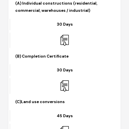
(A) Individual constructions (residential,
commercial, warehouses / industrial)
30 Days
(B) Completion Certificate
30 Days
(C)Land use conversions
45 Days