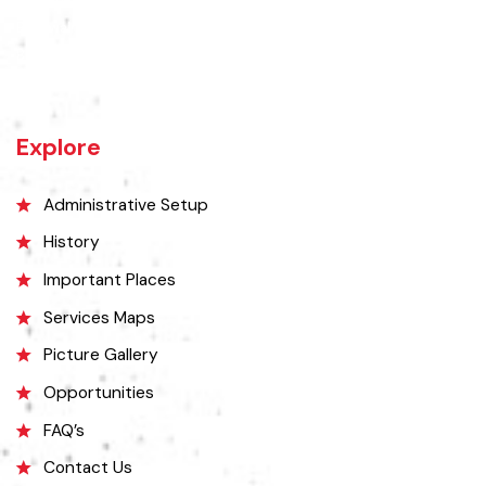
The town of Bahawalnagar is the head quarter of the district. Old
name of Bahawalnagar was Rajanwali/Ubbha. It was named
Bahawalnagar in 1904 after Bahawal khan-V, the ruler of the
Bahawalpur state comprising the present districts of Bahawalpur,
Bahawalnagar and Rahim Yar khan.
Explore
Administrative Setup
History
Important Places
Services Maps