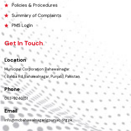
Picture Gallery
Opportunities
FAQ’s
Contact Us
Policies & Procedures
Summary of Complaints
PMS Login
Get In Touch
Location
Municipal Corporation Bahawalnagar.
( Baldia Rd, Bahawalnagar, Punjab), Pakistan.