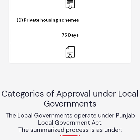
(D) Private housing schemes
75 Days
Categories of Approval under Loca
Governments
The Local Governments operate under Punjab
Local Government Act.