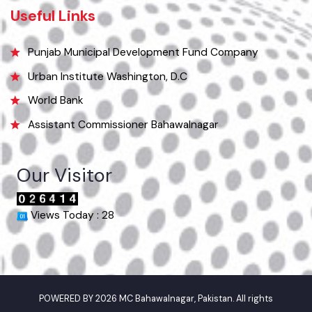
Phone
063-9240151
Email
info@mcbahawalnagar.lgpunjab.org.pk
Useful Links
Punjab Municipal Development Fund Company
Urban Institute Washington, D.C
World Bank
Assistant Commissioner Bahawalnagar
Our Visitor