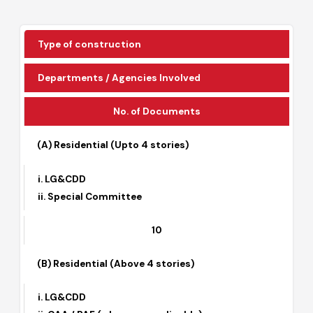
The summarized process is as under:
Type of construction
Departments / Agencies Involved
No. of Documents
(A) Residential (Upto 4 stories)
i. LG&CDD
ii. Special Committee
10
(B) Residential (Above 4 stories)