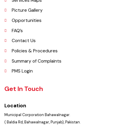
Important Places
Services Maps
Picture Gallery
Opportunities
FAQ’s
Contact Us
Policies & Procedures
Summary of Complaints
PMS Login
Get In Touch
Location