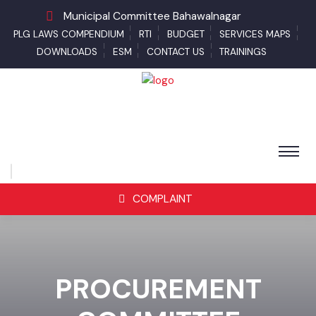
Municipal Committee Bahawalnagar
PLG LAWS COMPENDIUM
RTI
BUDGET
SERVICES MAPS
DOWNLOADS
ESM
CONTACT US
TRAININGS
COMPLAINT
PROCUREMENT