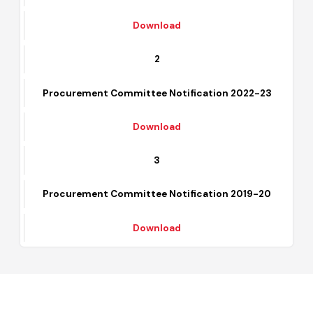
Procurement Committee Notification 2023-24
Download
2
Procurement Committee Notification 2022-23
Download
3
Procurement Committee Notification 2019-20
Download