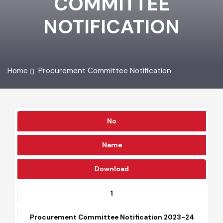
COMMITTEE
NOTIFICATION
Home
Procurement Committee Notification
No
Name
Download
1