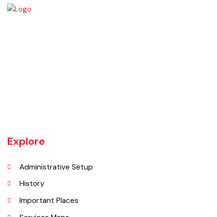
The town of Bahawalnagar is the head quarter of the district. Old
name of Bahawalnagar was Rajanwali/Ubbha. It was named
Bahawalnagar in 1904 after Bahawal khan-V, the ruler of the
Bahawalpur state comprising the present districts of Bahawalpur,
Bahawalnagar and Rahim Yar khan.
Explore
Administrative Setup
History