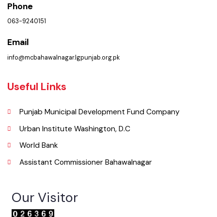
Municipal Corporation Bahawalnagar.
( Baldia Rd, Bahawalnagar, Punjab), Pakistan.
Phone
063-9240151
Email
info@mcbahawalnagar.lgpunjab.org.pk
Useful Links
Punjab Municipal Development Fund Company
Urban Institute Washington, D.C
World Bank
Assistant Commissioner Bahawalnagar