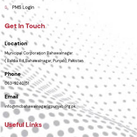
Contact Us
Policies & Procedures
Summary of Complaints
PMS Login
Get In Touch
Location
Municipal Corporation Bahawalnagar.
( Baldia Rd, Bahawalnagar, Punjab), Pakistan.
Phone
063-9240151
Email
info@mcbahawalnagar.lgpunjab.org.pk