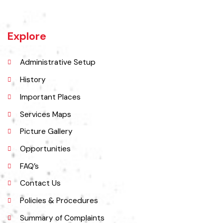
name of Bahawalnagar was Rajanwali/Ubbha. It was named
Bahawalnagar in 1904 after Bahawal khan-V, the ruler of the
Bahawalpur state comprising the present districts of Bahawalpur,
Bahawalnagar and Rahim Yar khan.
Explore
Administrative Setup
History
Important Places
Services Maps
Picture Gallery
Opportunities
FAQ’s