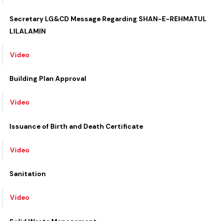
Video
Secretary LG&CD Message Regarding SHAN-E-REHMATUL
LILALAMIN
Video
Building Plan Approval
Video
Issuance of Birth and Death Certificate
Video
Sanitation