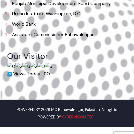
Useful Links
Punjab Municipal Development Fund Company
Urban Institute Washington, D.C
World Bank
Assistant Commissioner Bahawalnagar
Our Visitor
Views Today : 110