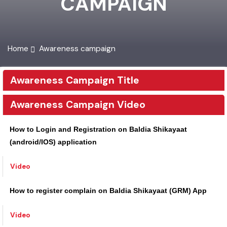
CAMPAIGN
Home
Awareness campaign
Awareness Campaign Title
Awareness Campaign Video
How to Login and Registration on Baldia Shikayaat
(android/IOS) application
Video
How to register complain on Baldia Shikayaat (GRM) App