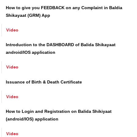
Video
How to give you FEEDBACK on any Complaint in Baldia
Shikayaat (GRM) App
Video
Introduction to the DASHBOARD of Balida Shikayaat
android/IOS application
Video
Issuance of Birth & Death Certificate
Video
How to Login and Registration on Balida Shikiyaat
(android/IOS) application