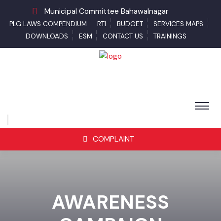
Municipal Committee Bahawalnagar
PLG LAWS COMPENDIUM
RTI
BUDGET
SERVICES MAPS
DOWNLOADS
ESM
CONTACT US
TRAININGS
COMPLAINT
AWARENESS