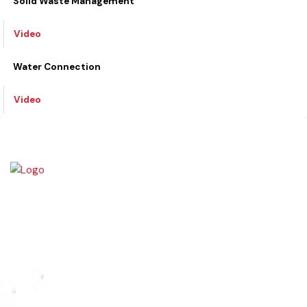
Video
Solid Waste Management
Video
Water Connection
Video
The town of Bahawalnagar is the head quarter of the district. Old