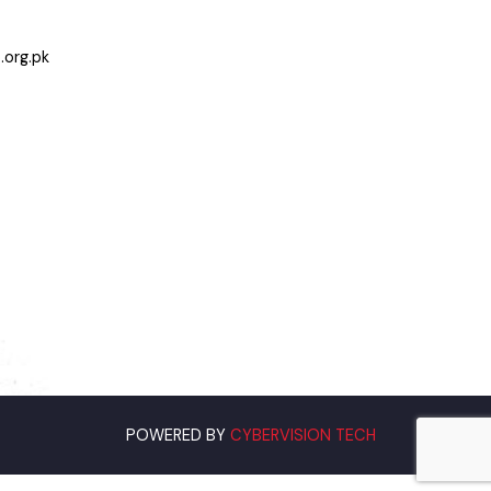
Bahawalnagar
jab.org.pk