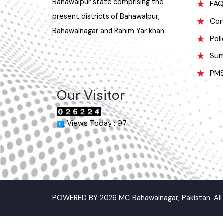
was named Bahawalnagar in 1904
O
after Bahawal khan-V, the ruler of the
Bahawalpur state comprising the
F
present districts of Bahawalpur,
C
Bahawalnagar and Rahim Yar khan.
P
S
P
Our Visitor
Views Today : 97