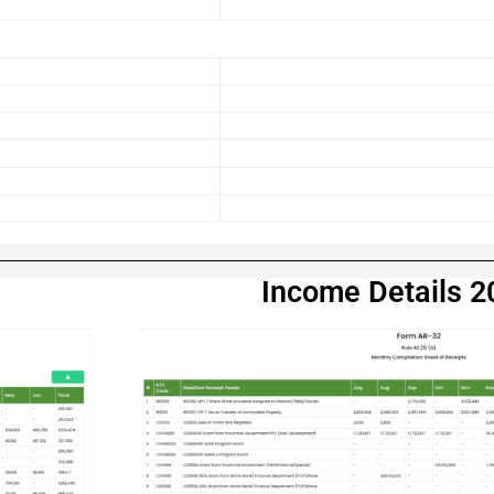
23
Income Details