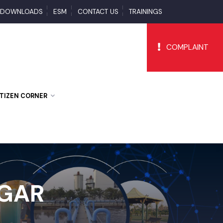
S
DOWNLOADS
ESM
CONTACT US
TRAININGS
COMPLAI
CITIZEN CORNER
AGAR