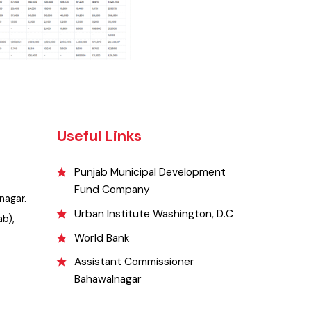
Useful Links
Punjab Municipal Development
Fund Company
awalnagar.
Urban Institute Washington, D.C
Punjab),
World Bank
Assistant Commissioner