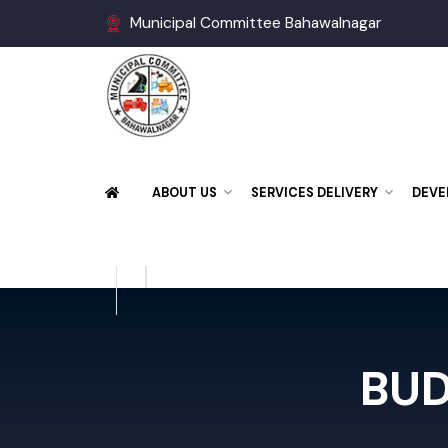
Municipal Committee Bahawalnagar
ABOUT US
SERVICES DELIVERY
DE
BU