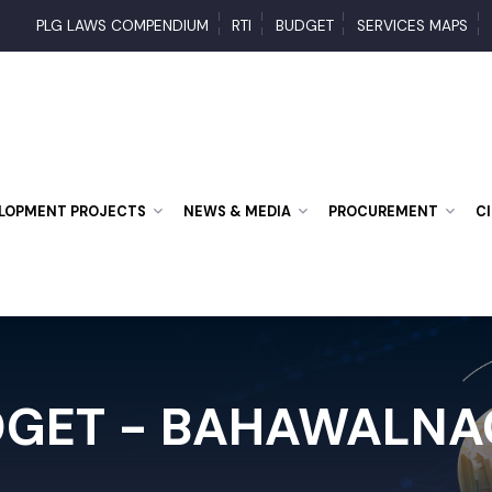
PLG LAWS COMPENDIUM
RTI
BUDGET
SERVICES MAP
VELOPMENT PROJECTS
NEWS & MEDIA
PROCUREMENT
DGET - BAHAWALN