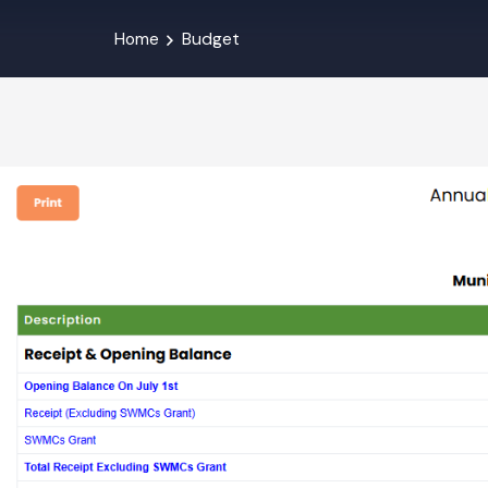
Home
Budget
Budget Abstrac