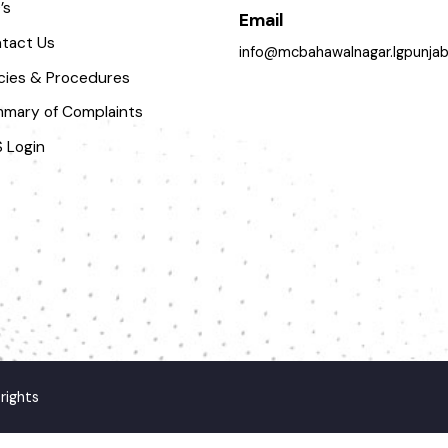
pportunities
063-9240151
AQ’s
Email
ontact Us
info@mcbahawalnagar.lgpun
olicies & Procedures
ummary of Complaints
MS Login