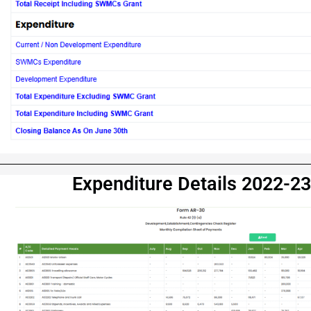
Expenditure Details 2022-