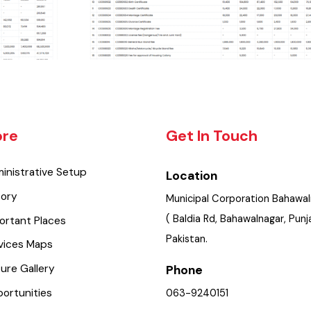
lore
Get In Touch
dministrative Setup
Location
istory
Municipal Corporation Bah
( Baldia Rd, Bahawalnagar, 
mportant Places
Pakistan.
ervices Maps
icture Gallery
Phone