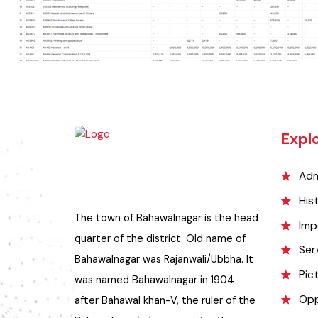
Exp
A
H
The town of Bahawalnagar is the head
I
quarter of the district. Old name of
S
Bahawalnagar was Rajanwali/Ubbha. It
P