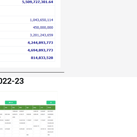
 2022-23