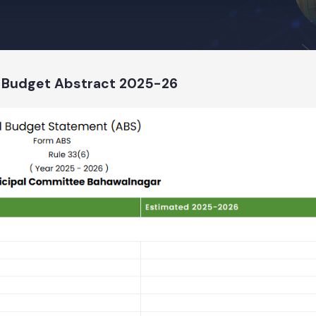
t 2025-26