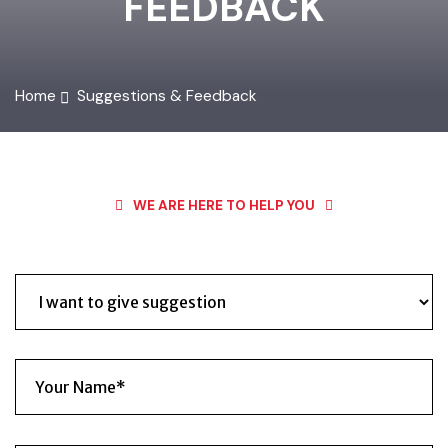
FEEDBACK
Home
Suggestions & Feedback
WE ARE HERE TO HELP YOU