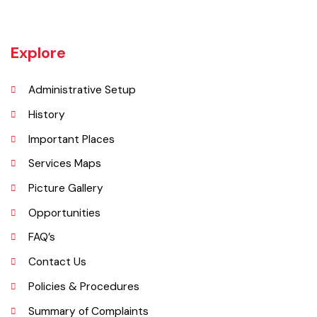
Bahawalnagar in 1904 after Bahawal khan-V, the ruler of the
Bahawalpur state comprising the present districts of Bahawalpur,
Bahawalnagar and Rahim Yar khan.
Explore
Administrative Setup
History
Important Places
Services Maps
Picture Gallery
Opportunities
FAQ’s
Contact Us