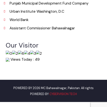
Useful Links
Punjab Municipal Development Fund Company
Urban Institute Washington, D.C
World Bank
Assistant Commissioner Bahawalnagar
Our Visitor
Views Today : 49