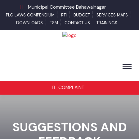
Municipal Committee Bahawalnagar
PLG LAWS COMPENDIUM
RTI
BUDGET
SERVICES MAPS
DOWNLOADS
ESM
CONTACT US
TRAININGS
COMPLAINT
SUGGESTIONS AND