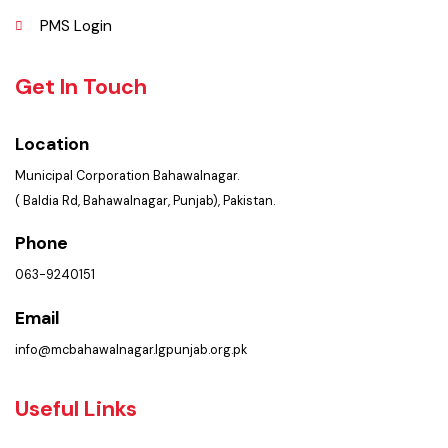
Policies & Procedures
Summary of Complaints
PMS Login
Get In Touch
Location
Municipal Corporation Bahawalnagar.
( Baldia Rd, Bahawalnagar, Punjab), Pakistan.
Phone
063-9240151
Email
info@mcbahawalnagar.lgpunjab.org.pk