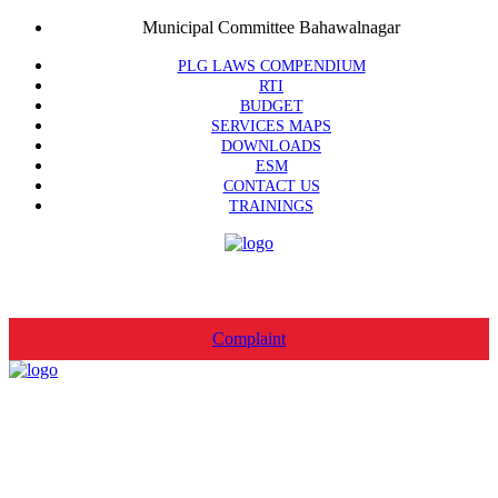
Municipal Committee Bahawalnagar
PLG LAWS COMPENDIUM
RTI
BUDGET
SERVICES MAPS
DOWNLOADS
ESM
CONTACT US
TRAININGS
Complaint