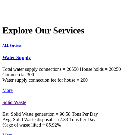
Explore Our Services
ALL Services
Water Supply
Total water supply connections = 20550 House holds = 20250
Commercial 300
Water supply connection fee for house = 200
More
Solid Waste
Est. Solid Waste generation = 90.58 Tons Per Day
Avg. Solid Waste disposal = 77.83 Tons Per Day
%age of waste lifted = 85.92%