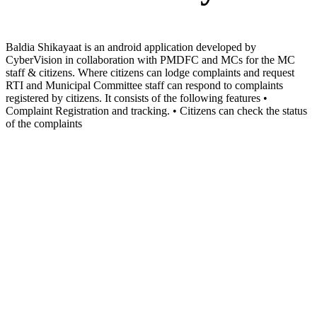
Baldia Shikayaat is an android application developed by
CyberVision in collaboration with PMDFC and MCs for the MC
staff & citizens. Where citizens can lodge complaints and request
RTI and Municipal Committee staff can respond to complaints
registered by citizens. It consists of the following features •
Complaint Registration and tracking. • Citizens can check the status
of the complaints