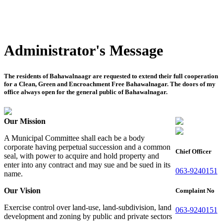
Administrator's Message
The residents of Bahawalnaagr are requested to extend their full cooperation
for a Clean, Green and Encroachment Free Bahawalnagar. The doors of my
office always open for the general public of Bahawalnagar.
Our Mission
A Municipal Committee shall each be a body
corporate having perpetual succession and a common
Chief Officer
seal, with power to acquire and hold property and
enter into any contract and may sue and be sued in its
063-9240151
name.
Our Vision
Complaint No
Exercise control over land-use, land-subdivision, land
063-9240151
development and zoning by public and private sectors