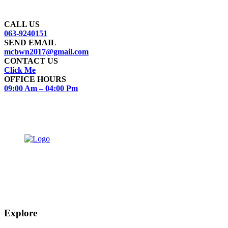
Feel Free to Call on this number for Registration of any Complaint
regarding Municipal Services
CALL US
063-9240151
SEND EMAIL
mcbwn2017@gmail.com
CONTACT US
Click Me
OFFICE HOURS
09:00 Am – 04:00 Pm
The town of Bahawalnagar is the head quarter of the district. Old name of
Bahawalnagar was Rajanwali/Ubbha. It was named Bahawalnagar in 1904 after
Bahawal khan-V, the ruler of the Bahawalpur state comprising the present
districts of Bahawalpur, Bahawalnagar and Rahim Yar khan.
Explore