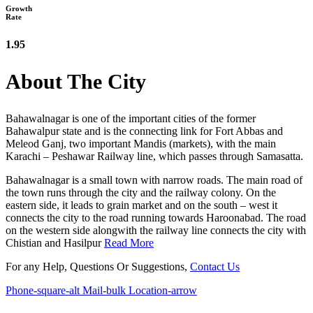
Growth
Rate
1.95
About The City
Bahawalnagar is one of the important cities of the former
Bahawalpur state and is the connecting link for Fort Abbas and
Meleod Ganj, two important Mandis (markets), with the main
Karachi – Peshawar Railway line, which passes through Samasatta.
Bahawalnagar is a small town with narrow roads. The main road of
the town runs through the city and the railway colony. On the
eastern side, it leads to grain market and on the south – west it
connects the city to the road running towards Haroonabad. The road
on the western side alongwith the railway line connects the city with
Chistian and Hasilpur
Read More
For any Help, Questions Or Suggestions,
Contact Us
Phone-square-alt
Mail-bulk
Location-arrow