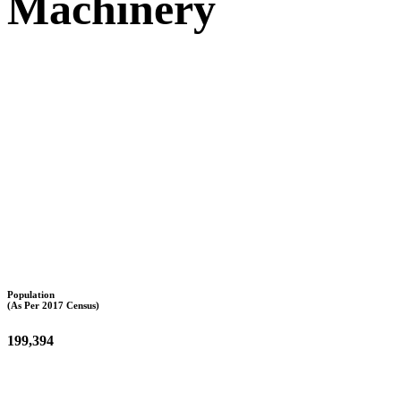
Machinery
Population
(As Per 2017 Census)
199,394