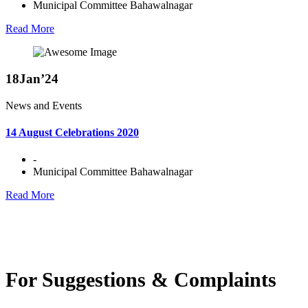
Municipal Committee Bahawalnagar
Read More
18
Jan’24
News and Events
14 August Celebrations 2020
-
Municipal Committee Bahawalnagar
Read More
For Suggestions & Complaints