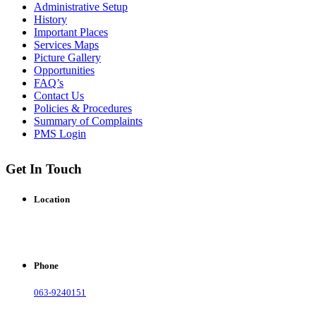
Administrative Setup
History
Important Places
Services Maps
Picture Gallery
Opportunities
FAQ’s
Contact Us
Policies & Procedures
Summary of Complaints
PMS Login
Get In Touch
Location
Municipal Corporation Bahawalnagar.
( Baldia Rd, Bahawalnagar, Punjab), Pakistan.
Phone
063-9240151