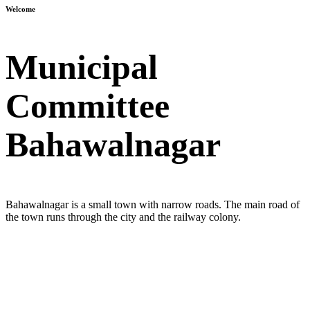
Welcome
Municipal
Committee
Bahawalnagar
Bahawalnagar is a small town with narrow roads. The main road of
the town runs through the city and the railway colony.