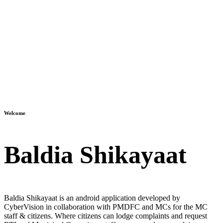
Welcome
Baldia Shikayaat
Baldia Shikayaat is an android application developed by
CyberVision in collaboration with PMDFC and MCs for the MC
staff & citizens. Where citizens can lodge complaints and request