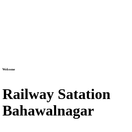
Welcome
Railway Satation
Bahawalnagar