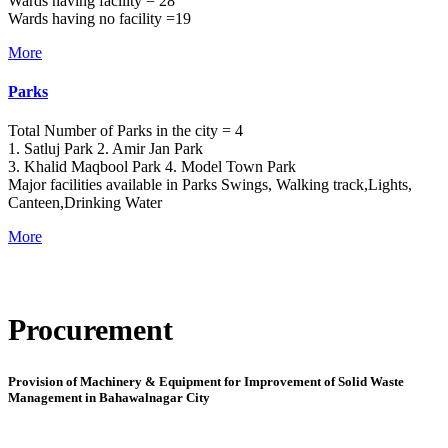
Wards having facility = 28
Wards having no facility =19
More
Parks
Total Number of Parks in the city = 4
1. Satluj Park 2. Amir Jan Park
3. Khalid Maqbool Park 4. Model Town Park
Major facilities available in Parks Swings, Walking track,Lights,
Canteen,Drinking Water
More
Procurement
Provision of Machinery & Equipment for Improvement of Solid Waste
Management in Bahawalnagar City