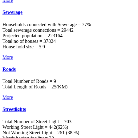
More
Sewerage
Households connected with Sewerage = 77%
Total sewerage connections = 29442
Projected population = 223164
Total no of houses = 37824
House hold size = 5.9
More
Roads
Total Number of Roads = 9
Total Length of Roads = 25(KM)
More
Streetlights
Total Number of Street Light = 703
Working Street Light = 442(62%)
Not Working Street Light = 261 (38.%)