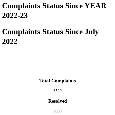
Complaints Status Since YEAR
2022-23
Complaints Status Since July
2022
Total Complaints
6520
Resolved
6000