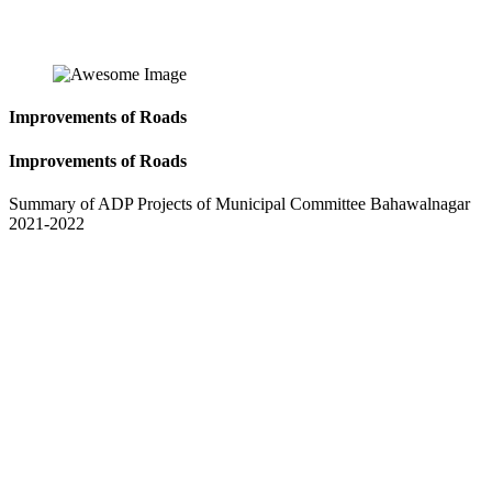
Improvements of Roads
Improvements of Roads
Summary of ADP Projects of Municipal Committee Bahawalnagar
2021-2022