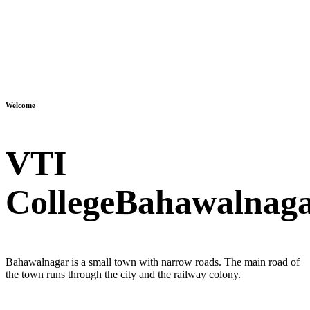
Welcome
VTI
College
Bahawalnag
Bahawalnagar is a small town with narrow roads. The main road of
the town runs through the city and the railway colony.