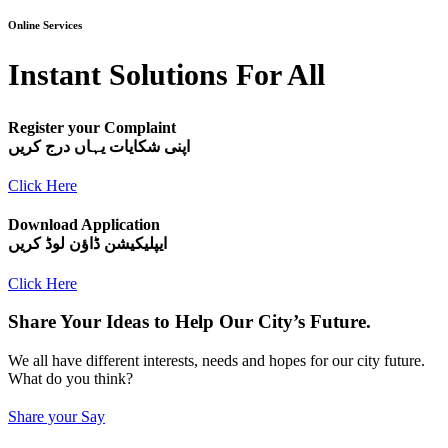
Online Services
Instant Solutions For All
Register your Complaint
اپنی شکایات یہاں درج کریں
Click Here
Download Application
ایپلیکیشن ڈاؤن لوڈ کریں
Click Here
Share Your Ideas to Help Our City’s Future.
We all have different interests, needs and hopes for our city future.
What do you think?
Share your Say