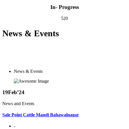
In- Progress
520
News & Events
News & Events
19
Feb’24
News and Events
Sale Point Cattle Mandi Bahawalnagar
-