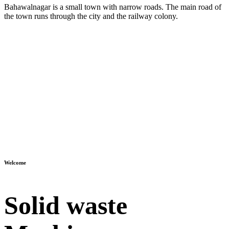
Bahawalnagar is a small town with narrow roads. The main road of
the town runs through the city and the railway colony.
Welcome
Solid waste