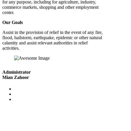
for any purpose, including for agriculture, industry,
commerce markets, shopping and other employment
center.
Our Goals
Assist in the provision of relief in the event of any fire,
flood, hailstorm, earthquake, epidemic or other natural
calamity and assist relevant authorities in relief
activities.
Administrator
Mian Zahoor