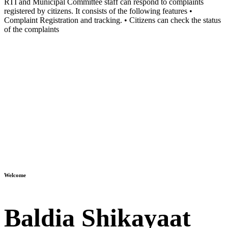
RTI and Municipal Committee staff can respond to complaints
registered by citizens. It consists of the following features •
Complaint Registration and tracking. • Citizens can check the status
of the complaints
Welcome
Baldia Shikayaat