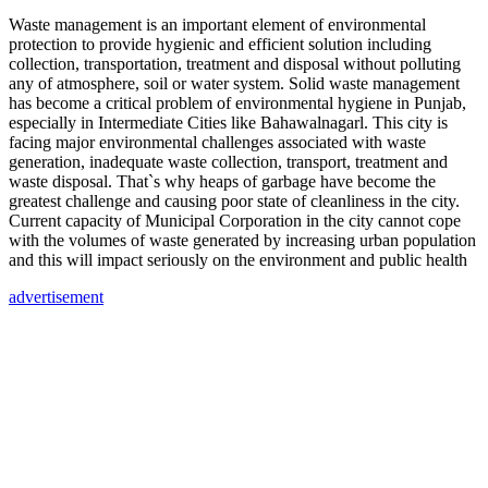
Waste management is an important element of environmental
protection to provide hygienic and efficient solution including
collection, transportation, treatment and disposal without polluting
any of atmosphere, soil or water system. Solid waste management
has become a critical problem of environmental hygiene in Punjab,
especially in Intermediate Cities like Bahawalnagarl. This city is
facing major environmental challenges associated with waste
generation, inadequate waste collection, transport, treatment and
waste disposal. That`s why heaps of garbage have become the
greatest challenge and causing poor state of cleanliness in the city.
Current capacity of Municipal Corporation in the city cannot cope
with the volumes of waste generated by increasing urban population
and this will impact seriously on the environment and public health
advertisement