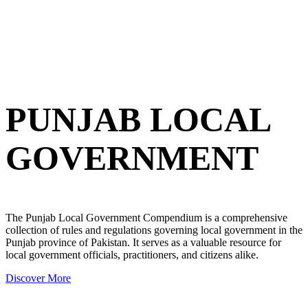
PUNJAB LOCAL
GOVERNMENT
The Punjab Local Government Compendium is a comprehensive
collection of rules and regulations governing local government in the
Punjab province of Pakistan. It serves as a valuable resource for
local government officials, practitioners, and citizens alike.
Discover More