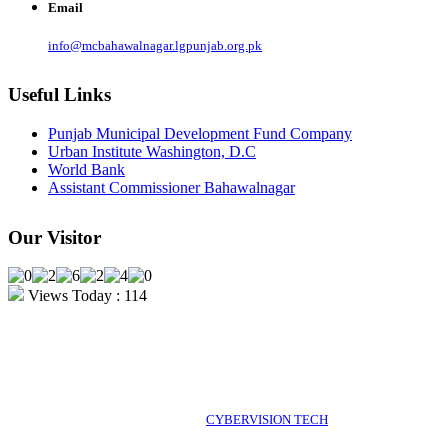
Email
info@mcbahawalnagar.lgpunjab.org.pk
Useful Links
Punjab Municipal Development Fund Company
Urban Institute Washington, D.C
World Bank
Assistant Commissioner Bahawalnagar
Our Visitor
Views Today : 114
POWERED BY 2026 MC Bahawalnagar, Pakistan. All rights
POWERED BY
CYBERVISION TECH