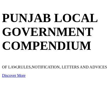
PUNJAB LOCAL
GOVERNMENT
COMPENDIUM
OF LAW,RULES,NOTIFICATION, LETTERS AND ADVICES
Discover More