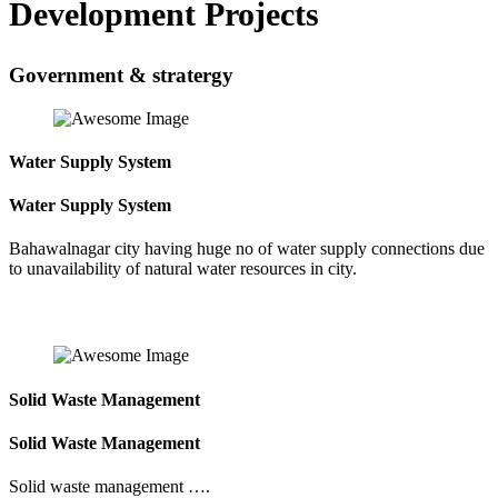
Development Projects
Government & stratergy
Water Supply System
Water Supply System
Bahawalnagar city having huge no of water supply connections due
to unavailability of natural water resources in city.
Solid Waste Management
Solid Waste Management
Solid waste management ….