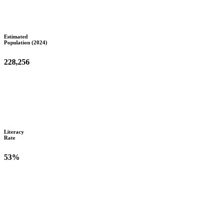
Estimated
Population (2024)
228,256
Literacy
Rate
53%