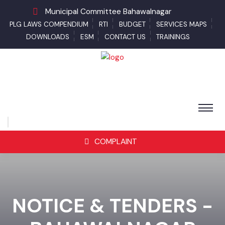
Municipal Committee Bahawalnagar
PLG LAWS COMPENDIUM
RTI
BUDGET
SERVICES MAPS
DOWNLOADS
ESM
CONTACT US
TRAININGS
COMPLAINT
NOTICE & TENDERS -