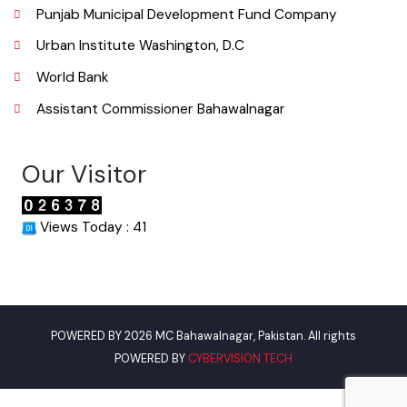
Useful Links
Punjab Municipal Development Fund Company
Urban Institute Washington, D.C
World Bank
Assistant Commissioner Bahawalnagar
Our Visitor
Views Today : 41