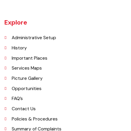
Bahawalnagar in 1904 after Bahawal khan-V, the ruler of the
Bahawalpur state comprising the present districts of Bahawalpur,
Bahawalnagar and Rahim Yar khan.
Explore
Administrative Setup
History
Important Places
Services Maps
Picture Gallery
Opportunities
FAQ’s
Contact Us