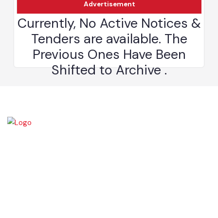
Advertisement
The town of Bahawalnagar is the head quarter of the district. Old
name of Bahawalnagar was Rajanwali/Ubbha. It was named