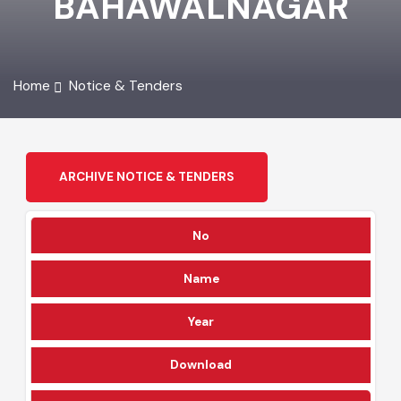
BAHAWALNAGAR
Home
Notice & Tenders
ARCHIVE NOTICE & TENDERS
No
Name
Year
Download