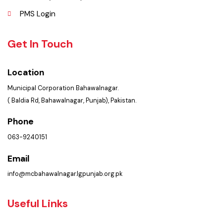
Policies & Procedures
Summary of Complaints
PMS Login
Get In Touch
Location
Municipal Corporation Bahawalnagar.
( Baldia Rd, Bahawalnagar, Punjab), Pakistan.
Phone
063-9240151
Email
info@mcbahawalnagar.lgpunjab.org.pk