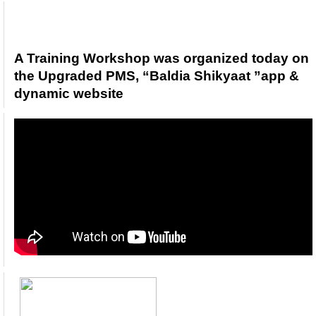
3
A Training Workshop was organized today o
the Upgraded PMS, “Baldia Shikyaat ”app &
dynamic website