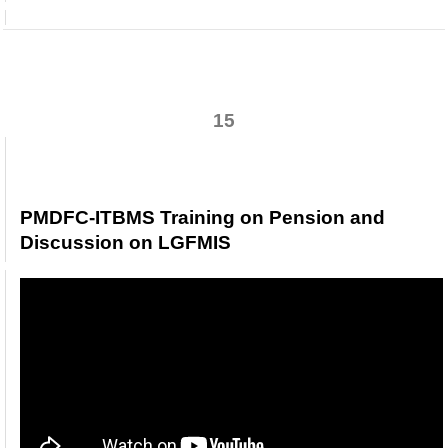
PMDFC-ITBMS Modules Training &
Discussion Session 27-12-2022
15