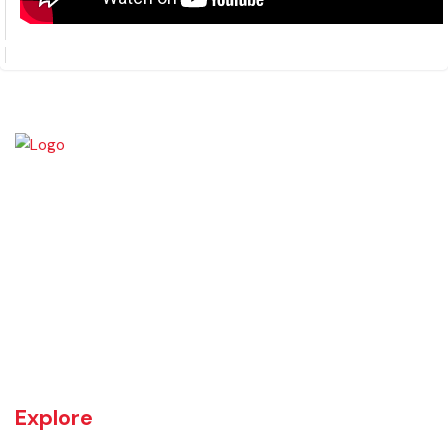
PMDFC-ITBMS Training on Pension and
Discussion on LGFMIS