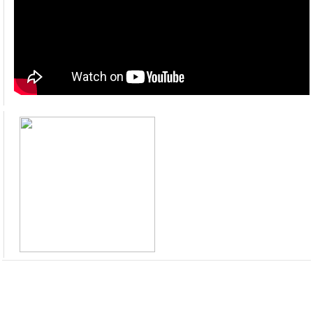
HRMIS Module Training