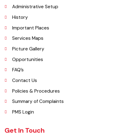
The town of Bahawalnagar is the head quarter of the district. Old
name of Bahawalnagar was Rajanwali/Ubbha. It was named
Bahawalnagar in 1904 after Bahawal khan-V, the ruler of the
Bahawalpur state comprising the present districts of Bahawalpur,
Bahawalnagar and Rahim Yar khan.
Explore
Administrative Setup
History
Important Places