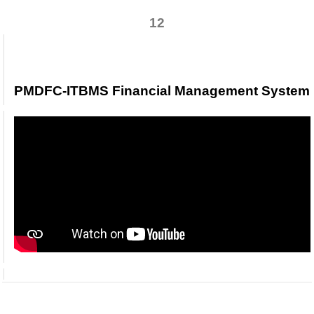
12
PMDFC-ITBMS Financial Management Syste