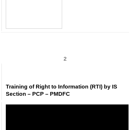
2
Training of Right to Information (RTI) by IS
Section – PCP – PMDFC