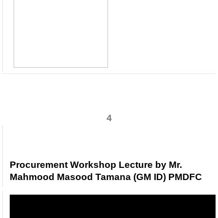
4
Procurement Workshop Lecture by Mr.