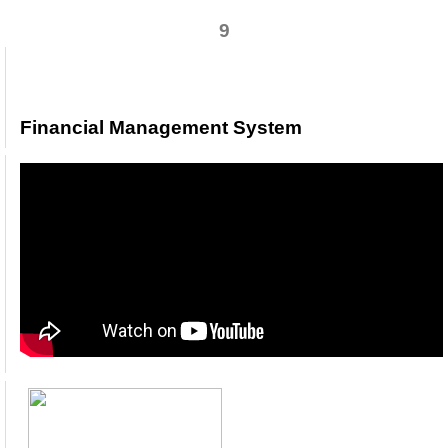
9
Financial Management System