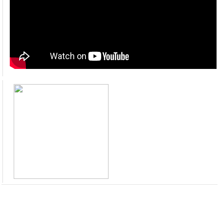
10
ITBMS Module(Moveable Asset , Immoveable
Asset, E-Billing)