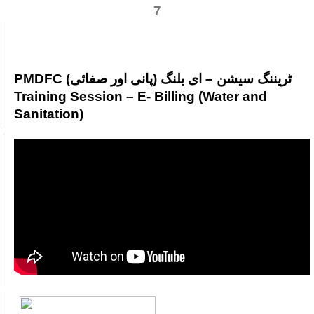
7
PMDFC ٹریننگ سیشن – ای بلنگ (پانی اور صفائی)
Training Session – E- Billing (Water and
Sanitation)