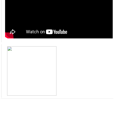
Pension Module