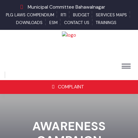
Municipal Committee Bahawalnagar
PLG LAWS COMPENDIUM
RTI
BUDGET
SERVICES MAPS
DOWNLOADS
ESM
CONTACT US
TRAININGS
COMPLAINT
AWARENESS