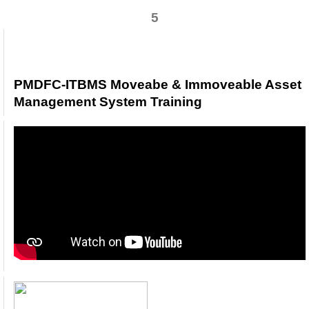
5
PMDFC-ITBMS Moveabe & Immoveable Asse
Management System Training