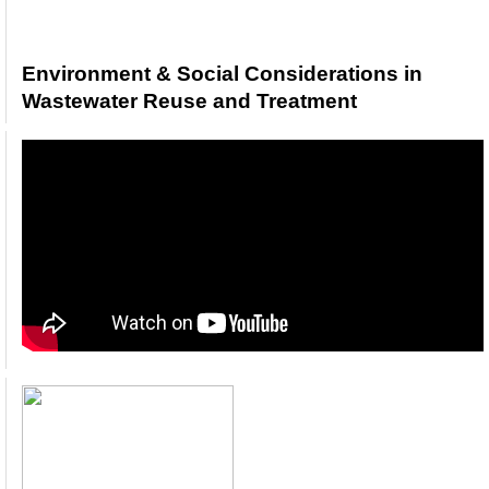
Environment & Social Considerations in
Wastewater Reuse and Treatment