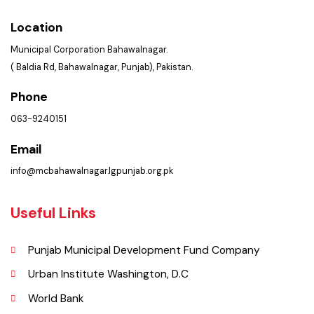
Services Maps
Picture Gallery
Opportunities
FAQ’s
Contact Us
Policies & Procedures
Summary of Complaints
PMS Login
Get In Touch
Location
Municipal Corporation Bahawalnagar.
( Baldia Rd, Bahawalnagar, Punjab), Pakistan.