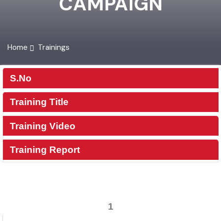
CAMPAIGN
Home
Trainings
S.No
Training Title
Training Video
Training Report
1