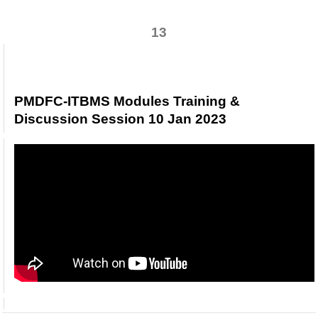
13
PMDFC-ITBMS Modules Training &
Discussion Session 10 Jan 2023