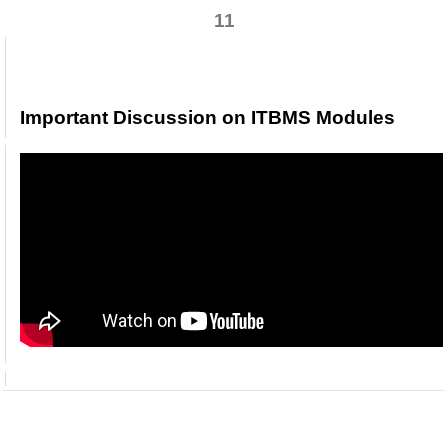
11
Important Discussion on ITBMS Modules