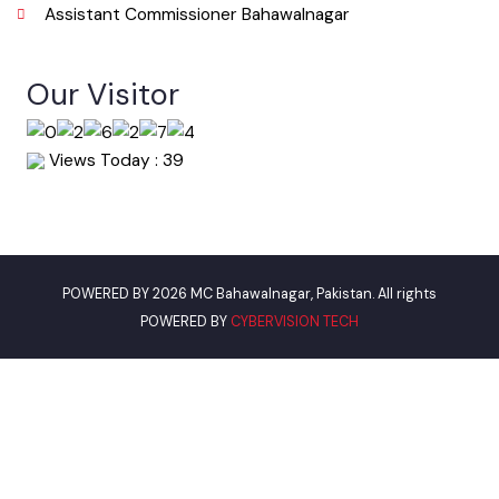
Phone
063-9240151
Email
info@mcbahawalnagar.lgpunjab.org.pk
Useful Links
Punjab Municipal Development Fund Company
Urban Institute Washington, D.C
World Bank
Assistant Commissioner Bahawalnagar
Our Visitor