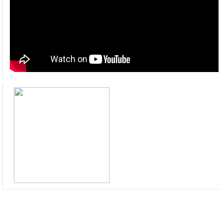
Mahmood Masood Tamana (GM ID) PMDFC