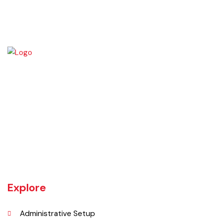
The town of Bahawalnagar is the head quarter of the district. Old
name of Bahawalnagar was Rajanwali/Ubbha. It was named
Bahawalnagar in 1904 after Bahawal khan-V, the ruler of the
Bahawalpur state comprising the present districts of Bahawalpur,
Bahawalnagar and Rahim Yar khan.
Explore