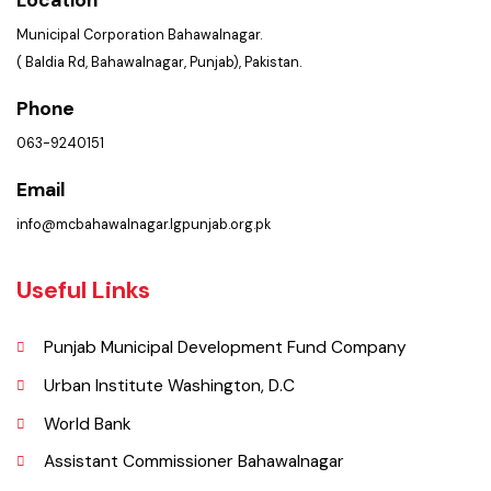
Location
Municipal Corporation Bahawalnagar.
( Baldia Rd, Bahawalnagar, Punjab), Pakistan.
Phone
063-9240151
Email
info@mcbahawalnagar.lgpunjab.org.pk
Useful Links
Punjab Municipal Development Fund Company
Urban Institute Washington, D.C