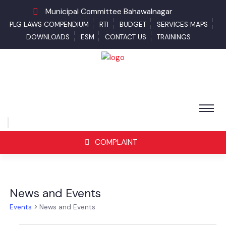
Municipal Committee Bahawalnagar
PLG LAWS COMPENDIUM
RTI
BUDGET
SERVICES MAPS
DOWNLOADS
ESM
CONTACT US
TRAININGS
COMPLAINT
News and Events
Events
News and Events