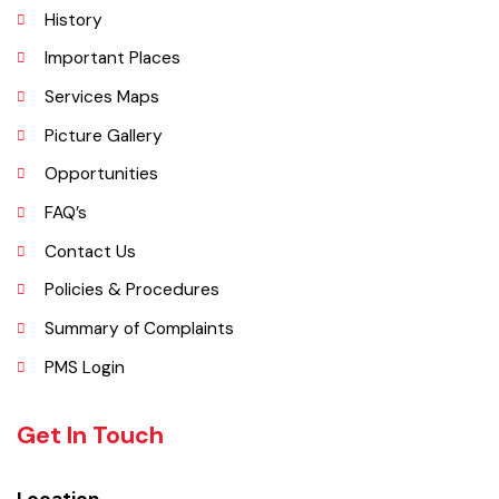
Administrative Setup
History
Important Places
Services Maps
Picture Gallery
Opportunities
FAQ’s
Contact Us
Policies & Procedures
Summary of Complaints
PMS Login
Get In Touch