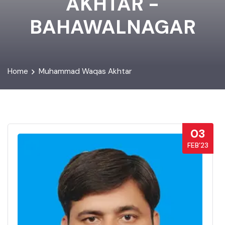
AKHTAR -
BAHAWALNAGAR
Home
Muhammad Waqas Akhtar
03
FEB’23