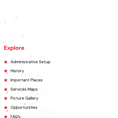
The town of Bahawalnagar is the head quarter of the district. Old
name of Bahawalnagar was Rajanwali/Ubbha. It was named
Bahawalnagar in 1904 after Bahawal khan-V, the ruler of the
Bahawalpur state comprising the present districts of Bahawalpur,
Bahawalnagar and Rahim Yar khan.
Explore
Administrative Setup
History
Important Places
Services Maps
Picture Gallery