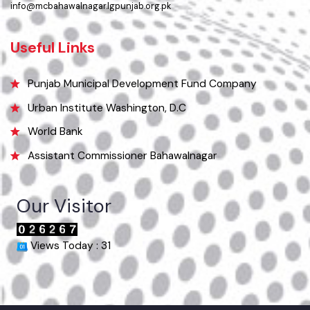
063-9240151
Email
info@mcbahawalnagar.lgpunjab.org.pk
Useful Links
Punjab Municipal Development Fund Company
Urban Institute Washington, D.C
World Bank
Assistant Commissioner Bahawalnagar
Our Visitor