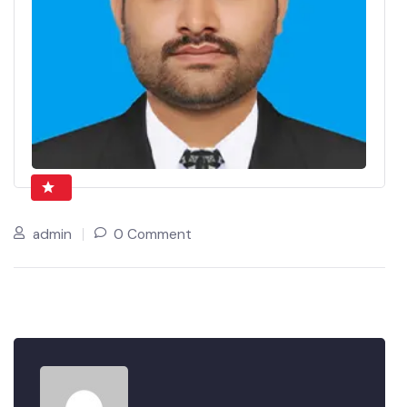
admin
0 Comment