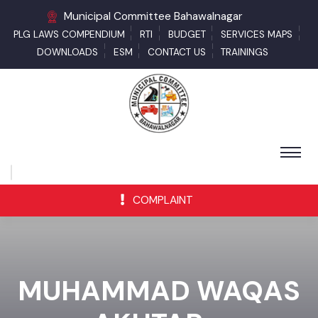
Municipal Committee Bahawalnagar
PLG LAWS COMPENDIUM
RTI
BUDGET
SERVICES MAPS
DOWNLOADS
ESM
CONTACT US
TRAININGS
COMPLAINT
MUHAMMAD WAQAS