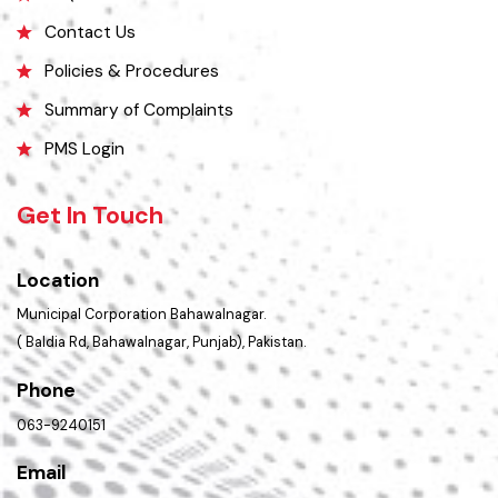
Opportunities
FAQ’s
Contact Us
Policies & Procedures
Summary of Complaints
PMS Login
Get In Touch
Location
Municipal Corporation Bahawalnagar.
( Baldia Rd, Bahawalnagar, Punjab), Pakistan.
Phone