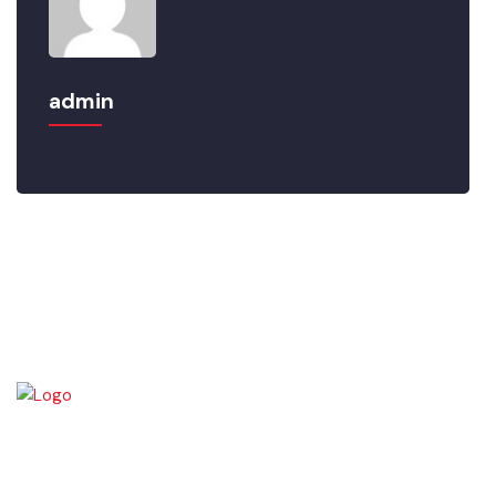
admin