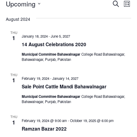
Events
Even
E
Upcoming
Search
List
V
Select
Sear
August 2024
date.
N
and
THU
View
January 18, 2024
-
June 5, 2027
1
14 August Celebrations 2020
Navi
Municipal Committee Bahawalnagar
College Road Bahawalnagar,
Bahawalnagar, Punjab, Pakistan
THU
February 19, 2024
-
January 14, 2027
1
Sale Point Cattle Mandi Bahawalnagar
Municipal Committee Bahawalnagar
College Road Bahawalnagar,
Bahawalnagar, Punjab, Pakistan
THU
February 19, 2024 @ 9:00 am
-
October 19, 2025 @ 6:00 pm
1
Ramzan Bazar 2022