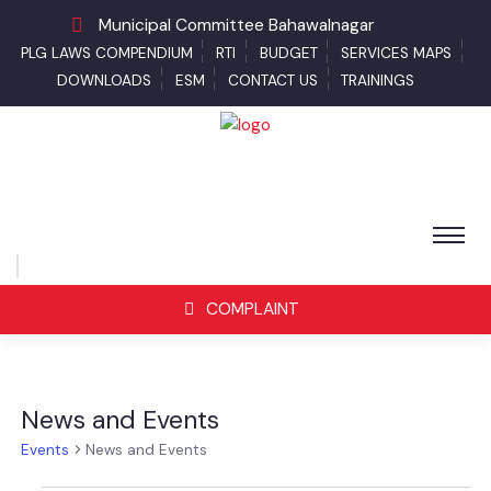
Municipal Committee Bahawalnagar
PLG LAWS COMPENDIUM
RTI
BUDGET
SERVICES MAPS
DOWNLOADS
ESM
CONTACT US
TRAININGS
COMPLAINT
News and Events
Events
News and Events