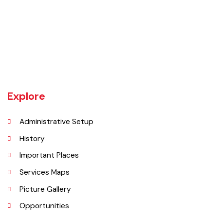
The town of Bahawalnagar is the head quarter of the district. Old
name of Bahawalnagar was Rajanwali/Ubbha. It was named
Bahawalnagar in 1904 after Bahawal khan-V, the ruler of the
Bahawalpur state comprising the present districts of Bahawalpur,
Bahawalnagar and Rahim Yar khan.
Explore
Administrative Setup
History
Important Places
Services Maps
Picture Gallery