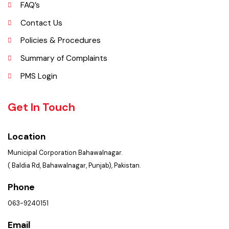
Opportunities
FAQ’s
Contact Us
Policies & Procedures
Summary of Complaints
PMS Login
Get In Touch
Location
Municipal Corporation Bahawalnagar.
( Baldia Rd, Bahawalnagar, Punjab), Pakistan.
Phone