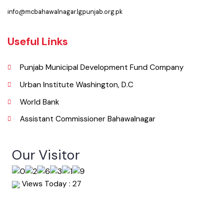
063-9240151
Email
info@mcbahawalnagar.lgpunjab.org.pk
Useful Links
Punjab Municipal Development Fund Company
Urban Institute Washington, D.C
World Bank
Assistant Commissioner Bahawalnagar
Our Visitor