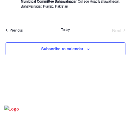
Municipal Committee Bahawalnagar
College Road Bahawalnagar,
Bahawalnagar, Punjab, Pakistan
Next
Today
Events
Previous
Even
Subscribe to calendar