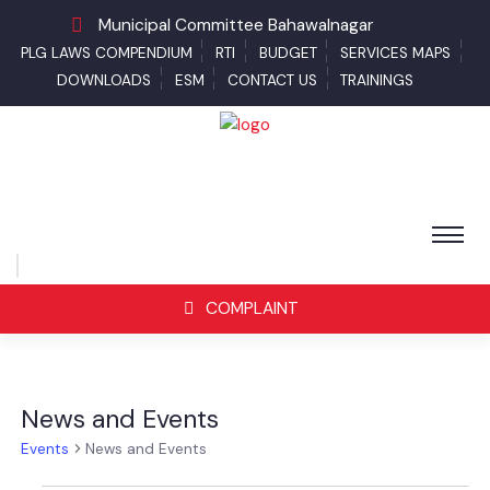
Municipal Committee Bahawalnagar
PLG LAWS COMPENDIUM
RTI
BUDGET
SERVICES MAPS
DOWNLOADS
ESM
CONTACT US
TRAININGS
COMPLAINT
News and Events
Events
News and Events