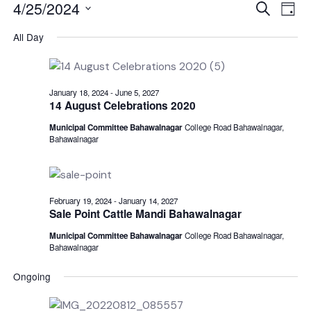
Events
Even
E
4/25/2024
Search
Day
V
Select
for
Sear
All Day
date.
N
April
and
25,
View
January 18, 2024
-
June 5, 2027
14 August Celebrations 2020
2024
Navi
Municipal Committee Bahawalnagar
College Road Bahawalnagar,
Bahawalnagar
February 19, 2024
-
January 14, 2027
Sale Point Cattle Mandi Bahawalnagar
Municipal Committee Bahawalnagar
College Road Bahawalnagar,
Bahawalnagar
Ongoing