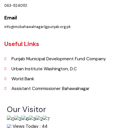
( Baldia Rd, Bahawalnagar, Punjab), Pakistan.
Phone
063-9240151
Email
info@mcbahawalnagar.lgpunjab.org.pk
Useful Links
Punjab Municipal Development Fund Company
Urban Institute Washington, D.C
World Bank
Assistant Commissioner Bahawalnagar