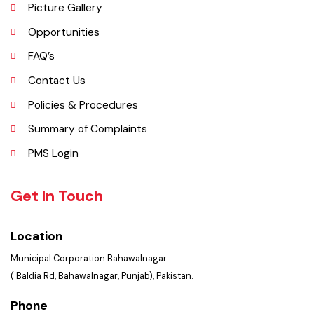
Services Maps
Picture Gallery
Opportunities
FAQ’s
Contact Us
Policies & Procedures
Summary of Complaints
PMS Login
Get In Touch
Location
Municipal Corporation Bahawalnagar.