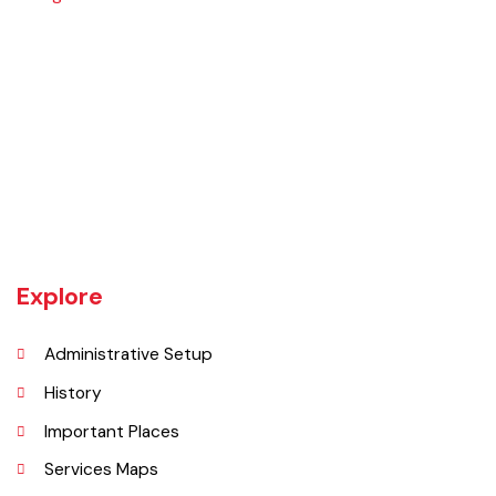
The town of Bahawalnagar is the head quarter of the district. Old
name of Bahawalnagar was Rajanwali/Ubbha. It was named
Bahawalnagar in 1904 after Bahawal khan-V, the ruler of the
Bahawalpur state comprising the present districts of Bahawalpur,
Bahawalnagar and Rahim Yar khan.
Explore
Administrative Setup
History
Important Places