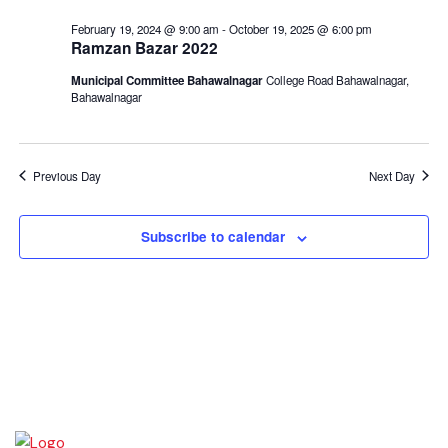
February 19, 2024 @ 9:00 am
-
October 19, 2025 @ 6:00 pm
Ramzan Bazar 2022
Municipal Committee Bahawalnagar
College Road Bahawalnagar,
Bahawalnagar
Previous Day
Next Day
Subscribe to calendar