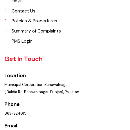
Opportunities
FAQ’s
Contact Us
Policies & Procedures
Summary of Complaints
PMS Login
Get In Touch
Location
Municipal Corporation Bahawalnagar.
( Baldia Rd, Bahawalnagar, Punjab), Pakistan.
Phone