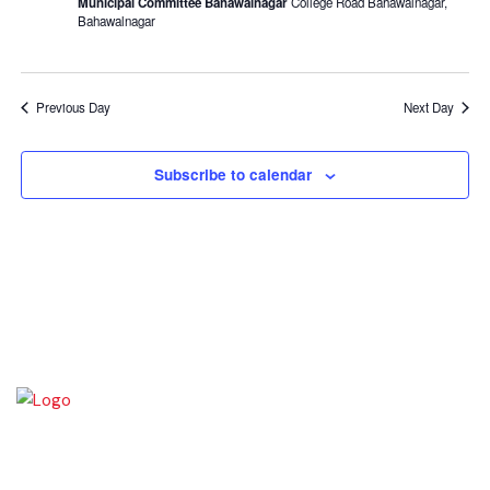
Municipal Committee Bahawalnagar
College Road Bahawalnagar,
Bahawalnagar
Previous Day
Next Day
Subscribe to calendar