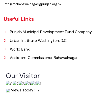
063-9240151
Email
info@mcbahawalnagar.lgpunjab.org.pk
Useful Links
Punjab Municipal Development Fund Company
Urban Institute Washington, D.C
World Bank
Assistant Commissioner Bahawalnagar
Our Visitor
Views Today : 17