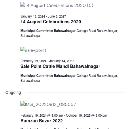
for
date.
N
and
July
View
January 18, 2024
-
June 5, 2027
1,
14 August Celebrations 2020
Navi
Municipal Committee Bahawalnagar
College Road Bahawalnagar,
2025
Bahawalnagar
February 19, 2024
-
January 14, 2027
Sale Point Cattle Mandi Bahawalnagar
Municipal Committee Bahawalnagar
College Road Bahawalnagar,
Bahawalnagar
Ongoing
February 19, 2024 @ 9:00 am
-
October 19, 2025 @ 6:00 pm
Ramzan Bazar 2022