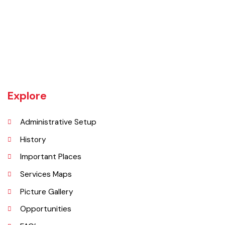
The town of Bahawalnagar is the head quarter of the district. Old
name of Bahawalnagar was Rajanwali/Ubbha. It was named
Bahawalnagar in 1904 after Bahawal khan-V, the ruler of the
Bahawalpur state comprising the present districts of Bahawalpur,
Bahawalnagar and Rahim Yar khan.
Explore
Administrative Setup
History
Important Places
Services Maps
Picture Gallery